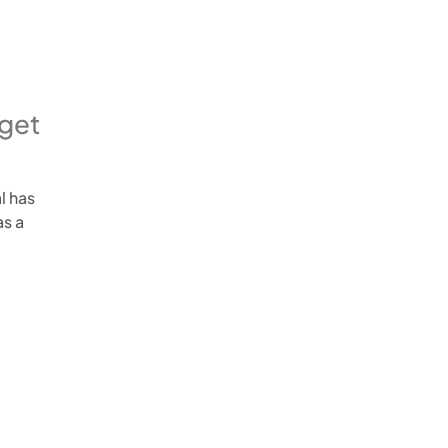
get
l has
s a