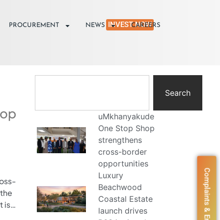
INVEST NOW
PROCUREMENT
NEWS
CAREERS
Search
hop
uMkhanyakude
One Stop Shop
strengthens
cross-border
opportunities
Complaints & Enquiries
Luxury
oss-
Beachwood
 the
Coastal Estate
 is…
launch drives