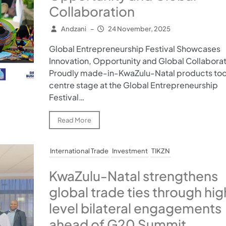
Collaboration
Andzani
–
24 November, 2025
Global Entrepreneurship Festival Showcases
Innovation, Opportunity and Global Collabora
Proudly made-in-KwaZulu-Natal products to
centre stage at the Global Entrepreneurship
Festival…
Read More
International Trade
Investment
TIKZN
KwaZulu-Natal strengthens
global trade ties through hig
level bilateral engagements
ahead of G20 Summit