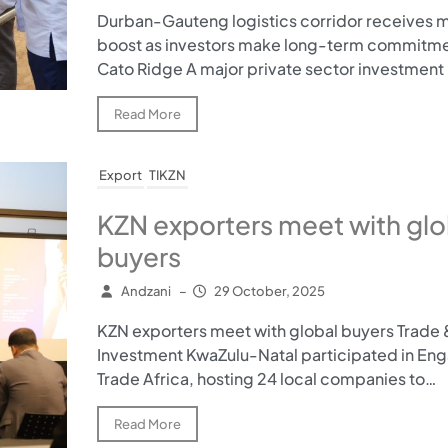
Durban-Gauteng logistics corridor receives m
boost as investors make long-term commitme
Cato Ridge A major private sector investment 
Read More
Export
TIKZN
KZN exporters meet with glo
buyers
Andzani
–
29 October, 2025
KZN exporters meet with global buyers Trade 
Investment KwaZulu-Natal participated in En
Trade Africa, hosting 24 local companies to…
Read More