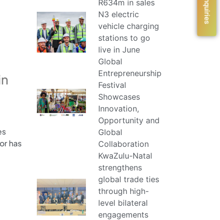
R634m in sales
N3 electric
vehicle charging
stations to go
live in June
Global
Entrepreneurship
in
Festival
Showcases
Innovation,
Opportunity and
es
Global
or has
Collaboration
KwaZulu-Natal
strengthens
global trade ties
through high-
level bilateral
engagements