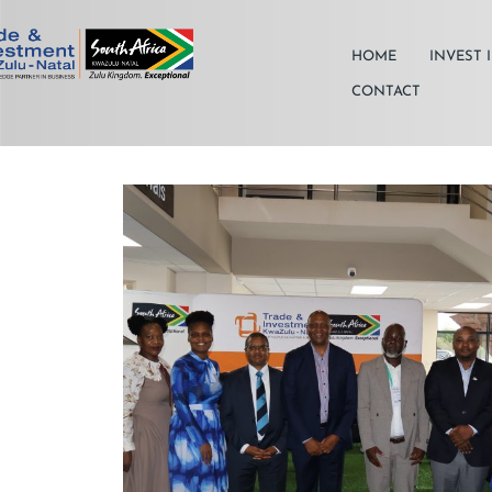
HOME
INVEST 
CONTACT