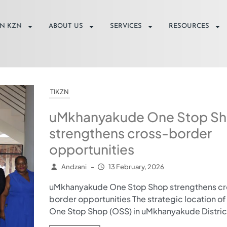
IN KZN
ABOUT US
SERVICES
RESOURCES
TIKZN
uMkhanyakude One Stop S
strengthens cross-border
opportunities
Andzani
–
13 February, 2026
uMkhanyakude One Stop Shop strengthens cr
border opportunities The strategic location of
One Stop Shop (OSS) in uMkhanyakude District