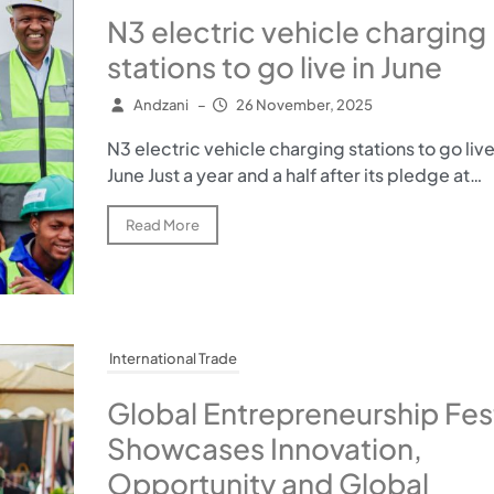
N3 electric vehicle charging
stations to go live in June
Andzani
–
26 November, 2025
N3 electric vehicle charging stations to go live
June Just a year and a half after its pledge at…
Read More
International Trade
Global Entrepreneurship Fest
Showcases Innovation,
Opportunity and Global