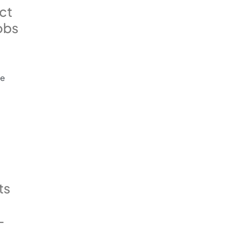
ct
obs
he
ts
-