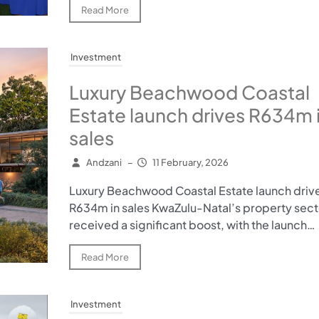
Read More
Investment
Luxury Beachwood Coastal
Estate launch drives R634m 
sales
Andzani
–
11 February, 2026
Luxury Beachwood Coastal Estate launch driv
R634m in sales KwaZulu-Natal’s property sect
received a significant boost, with the launch…
Read More
Investment