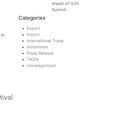
ahead of G20
Summit
Categories
Export
Import
 in
International Trade
Investment
Press Release
TIKZN
Uncategorized
ival