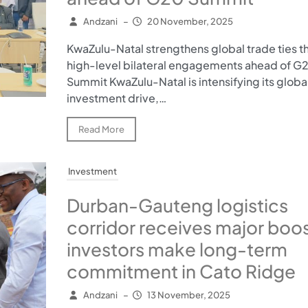
Andzani
–
20 November, 2025
KwaZulu-Natal strengthens global trade ties t
high-level bilateral engagements ahead of G
Summit KwaZulu-Natal is intensifying its globa
investment drive,…
Read More
Investment
Durban-Gauteng logistics
corridor receives major boos
investors make long-term
commitment in Cato Ridge
Andzani
–
13 November, 2025