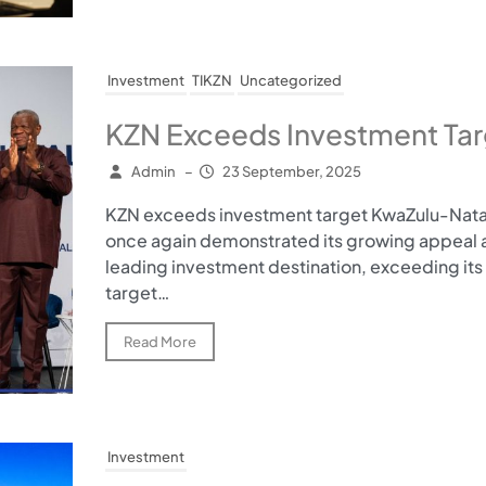
Investment
TIKZN
Uncategorized
KZN Exceeds Investment Tar
Admin
–
23 September, 2025
KZN exceeds investment target KwaZulu-Nata
once again demonstrated its growing appeal a
leading investment destination, exceeding its
target…
Read More
Investment