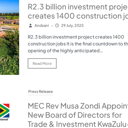
R2.3 billion investment proje
creates 1400 construction j
Andzani
–
29 July, 2025
R2.3 billion investment project creates 1400
construction jobs It is the final countdown to t
opening of the highly anticipated…
Read More
Press Release
MEC Rev Musa Zondi Appoin
New Board of Directors for
Trade & Investment KwaZulu