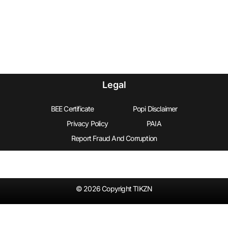
Legal
BEE Certificate
Popi Disclaimer
Privacy Policy
PAIA
Report Fraud And Corruption
© 2026 Copyright TIKZN