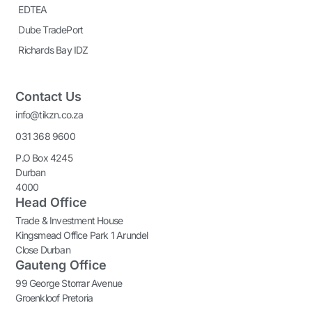
EDTEA
Dube TradePort
Richards Bay IDZ
Contact Us
info@tikzn.co.za
031 368 9600
P.O Box 4245
Durban
4000
Head Office
Trade & Investment House
Kingsmead Office Park 1 Arundel
Close Durban
Gauteng Office
99 George Storrar Avenue
Groenkloof Pretoria