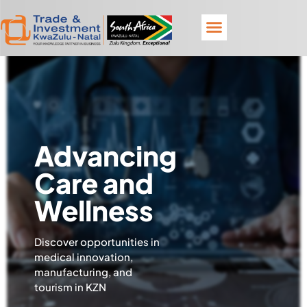
Advancing
Care and
Wellness
Discover opportunities in
medical innovation,
manufacturing, and
tourism in KZN