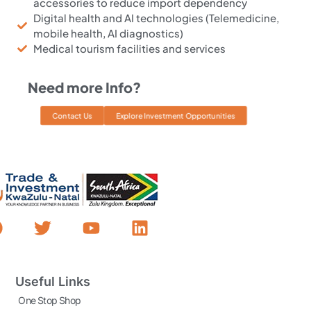
accessories to reduce import dependency
Digital health and AI technologies (Telemedicine,
mobile health, AI diagnostics)
Medical tourism facilities and services
Need more Info?
Contact Us
Explore Investment Opportunities
Useful Links
One Stop Shop