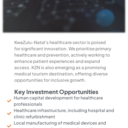
KwaZulu-Natal’s healthcare sector is poised
for significant innovation
. We prioritise primary
healthcare and prevention, actively working to
enhance patient experiences and expand
access. KZN is also emerging as a promising
medical tourism destination, offering diverse
opportunities for inclusive growth.
Key Investment Opportunities
Human capital development for healthcare
professionals
Healthcare infrastructure, including hospital and
clinic refurbishment
Local manufacturing of medical devices and