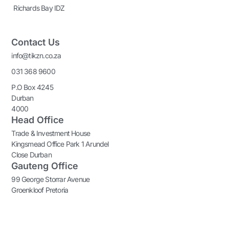
Richards Bay IDZ
Contact Us
info@tikzn.co.za
031 368 9600
P.O Box 4245
Durban
4000
Head Office
Trade & Investment House
Kingsmead Office Park 1 Arundel
Close Durban
Gauteng Office
99 George Storrar Avenue
Groenkloof Pretoria