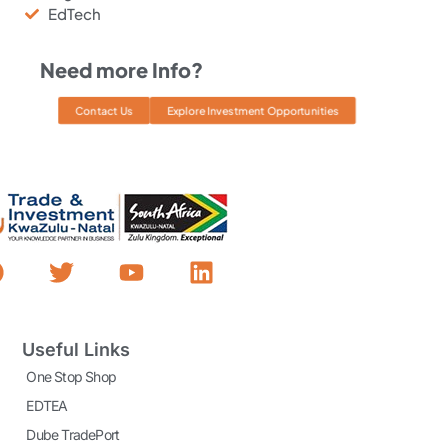
EdTech
Need more Info?
Contact Us
Explore Investment Opportunities
Useful Links
One Stop Shop
EDTEA
Dube TradePort