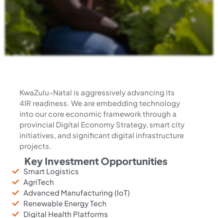
KwaZulu-Natal is aggressively advancing its
4IR readiness. We are embedding technology
into our core economic framework through a
provincial Digital Economy Strategy, smart city
initiatives, and significant digital infrastructure
projects.
Key Investment Opportunities
Smart Logistics
AgriTech
Advanced Manufacturing (IoT)
Renewable Energy Tech
Digital Health Platforms