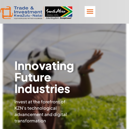
Innovating
Future
Industries
Invest at the forefront of
KZN's technological
advancement and digital
transformation