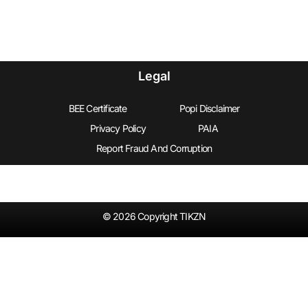
Legal
BEE Certificate
Popi Disclaimer
Privacy Policy
PAIA
Report Fraud And Corruption
© 2026 Copyright TIKZN