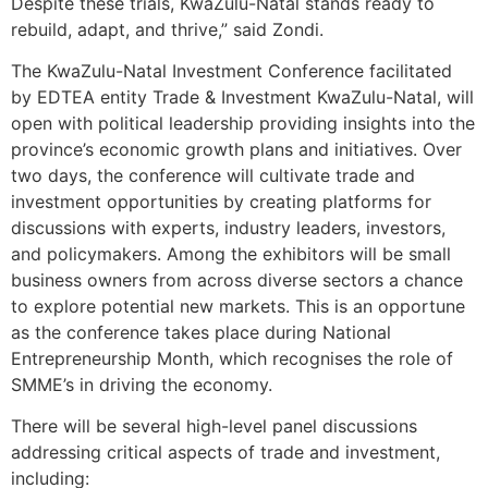
Despite these trials, KwaZulu-Natal stands ready to
rebuild, adapt, and thrive,” said Zondi.
The KwaZulu-Natal Investment Conference facilitated
by EDTEA entity Trade & Investment KwaZulu-Natal, will
open with political leadership providing insights into the
province’s economic growth plans and initiatives. Over
two days, the conference will cultivate trade and
investment opportunities by creating platforms for
discussions with experts, industry leaders, investors,
and policymakers. Among the exhibitors will be small
business owners from across diverse sectors a chance
to explore potential new markets. This is an opportune
as the conference takes place during National
Entrepreneurship Month, which recognises the role of
SMME’s in driving the economy.
There will be several high-level panel discussions
addressing critical aspects of trade and investment,
including: