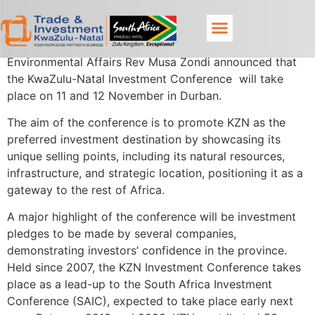
MEC for Economic Development, Tourism and
Environmental Affairs Rev Musa Zondi announced that
the KwaZulu-Natal Investment Conference will take
place on 11 and 12 November in Durban.
The aim of the conference is to promote KZN as the
preferred investment destination by showcasing its
unique selling points, including its natural resources,
infrastructure, and strategic location, positioning it as a
gateway to the rest of Africa.
A major highlight of the conference will be investment
pledges to be made by several companies,
demonstrating investors’ confidence in the province.
Held since 2007, the KZN Investment Conference takes
place as a lead-up to the South Africa Investment
Conference (SAIC), expected to take place early next