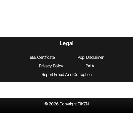
Legal
BEE Certificate
Popi Disclaimer
Privacy Policy
PAIA
Report Fraud And Corruption
© 2026 Copyright TIKZN