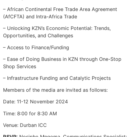
– African Continental Free Trade Area Agreement
(AfCFTA) and Intra-Africa Trade
– Unlocking KZN’s Economic Potential: Trends,
Opportunities, and Challenges
– Access to Finance/Funding
– Ease of Doing Business in KZN through One-Stop
Shop Services
– Infrastructure Funding and Catalytic Projects
Members of the media are invited as follows:
Date: 11-12 November 2024
Time: 8:00 for 8:30 AM
Venue: Durban ICC
RSVP:
Nosipho Mngoma, Communications Specialist: