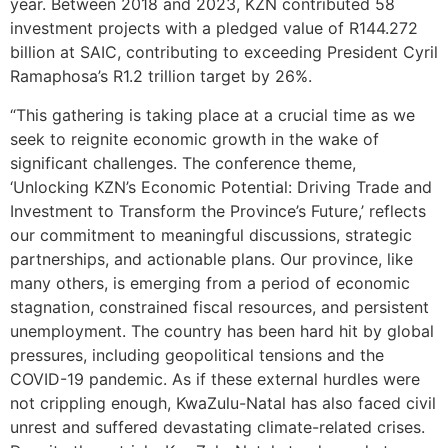
year. Between 2018 and 2023, KZN contributed 58
investment projects with a pledged value of R144.272
billion at SAIC, contributing to exceeding President Cyril
Ramaphosa’s R1.2 trillion target by 26%.
“This gathering is taking place at a crucial time as we
seek to reignite economic growth in the wake of
significant challenges. The conference theme,
‘Unlocking KZN’s Economic Potential: Driving Trade and
Investment to Transform the Province’s Future,’ reflects
our commitment to meaningful discussions, strategic
partnerships, and actionable plans. Our province, like
many others, is emerging from a period of economic
stagnation, constrained fiscal resources, and persistent
unemployment. The country has been hard hit by global
pressures, including geopolitical tensions and the
COVID-19 pandemic. As if these external hurdles were
not crippling enough, KwaZulu-Natal has also faced civil
unrest and suffered devastating climate-related crises.