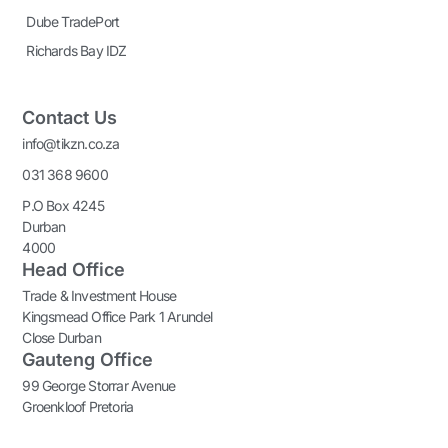
Dube TradePort
Richards Bay IDZ
Contact Us
info@tikzn.co.za
031 368 9600
P.O Box 4245
Durban
4000
Head Office
Trade & Investment House
Kingsmead Office Park 1 Arundel
Close Durban
Gauteng Office
99 George Storrar Avenue
Groenkloof Pretoria