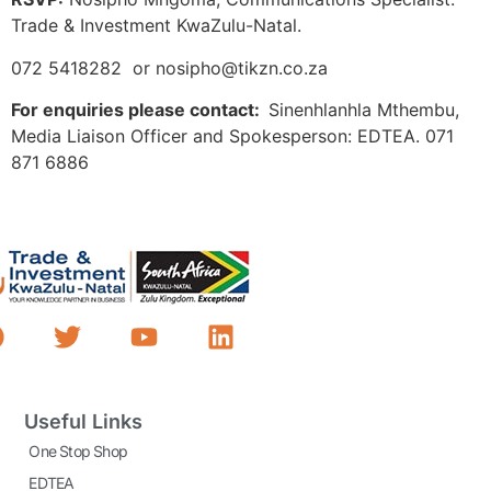
Trade & Investment KwaZulu-Natal.
072 5418282 or nosipho@tikzn.co.za
For enquiries please contact:
Sinenhlanhla Mthembu,
Media Liaison Officer and Spokesperson: EDTEA. 071
871 6886
Useful Links
One Stop Shop
EDTEA