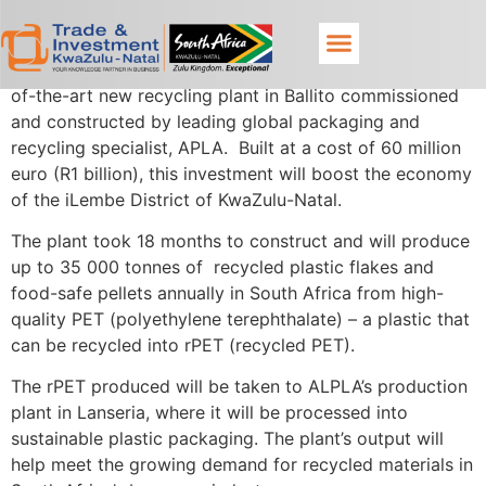
Production is expected to commence soon at a state-
of-the-art new recycling plant in Ballito commissioned
and constructed by leading global packaging and
recycling specialist, APLA. Built at a cost of 60 million
euro (R1 billion), this investment will boost the economy
of the iLembe District of KwaZulu-Natal.
The plant took 18 months to construct and will produce
up to 35 000 tonnes of recycled plastic flakes and
food-safe pellets annually in South Africa from high-
quality PET (polyethylene terephthalate) – a plastic that
can be recycled into rPET (recycled PET).
The rPET produced will be taken to ALPLA’s production
plant in Lanseria, where it will be processed into
sustainable plastic packaging. The plant’s output will
help meet the growing demand for recycled materials in