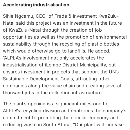
Accelerating industrialisation
Sihle Ngcamu, CEO of Trade & Investment KwaZulu-
Natal said this project was an investment in the future
of KwaZulu-Natal through the creation of job
opportunities as well as the promotion of environmental
sustainability through the recycling of plastic bottles
which would otherwise go to landfills. He added,
“ALPLA’s involvement not only accelerates the
industrialisation of iLembe District Municipality, but
ensures investment in projects that support the UN’s
Sustainable Development Goals, attracting other
companies along the value chain and creating several
thousand jobs in the collection infrastructure.’
The plant’s opening is a significant milestone for
ALPLA’s recycling division and reinforces the company’s
commitment to promoting the circular economy and
reducing waste in South Africa. “Our plant will increase