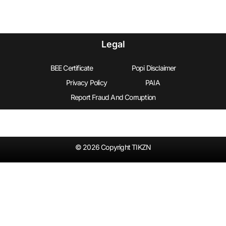
Legal
BEE Certificate
Popi Disclaimer
Privacy Policy
PAIA
Report Fraud And Corruption
© 2026 Copyright TIKZN