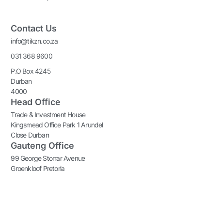
Contact Us
info@tikzn.co.za
031 368 9600
P.O Box 4245
Durban
4000
Head Office
Trade & Investment House
Kingsmead Office Park 1 Arundel
Close Durban
Gauteng Office
99 George Storrar Avenue
Groenkloof Pretoria