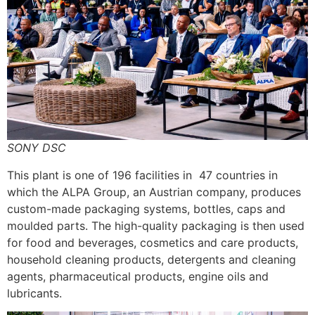
SONY DSC
This plant is one of 196 facilities in 47 countries in
which the ALPA Group, an Austrian company, produces
custom-made packaging systems, bottles, caps and
moulded parts. The high-quality packaging is then used
for food and beverages, cosmetics and care products,
household cleaning products, detergents and cleaning
agents, pharmaceutical products, engine oils and
lubricants.