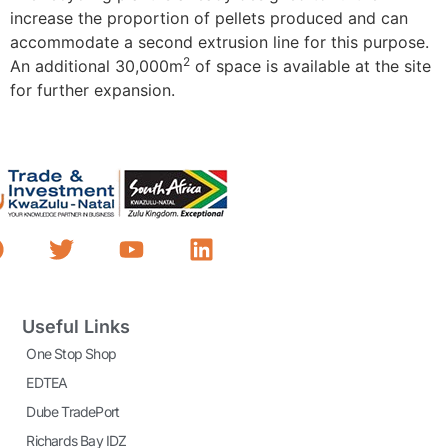
increase the proportion of pellets produced and can
accommodate a second extrusion line for this purpose.
2
An additional 30,000m
of space is available at the site
for further expansion.
Useful Links
One Stop Shop
EDTEA
Dube TradePort
Richards Bay IDZ