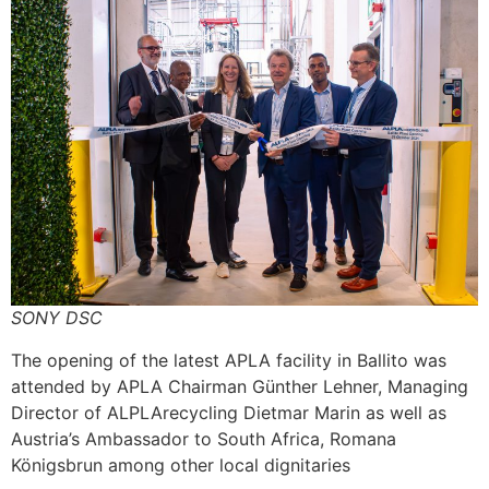
SONY DSC
The opening of the latest APLA facility in Ballito was
attended by APLA Chairman Günther Lehner, Managing
Director of ALPLArecycling Dietmar Marin as well as
Austria’s Ambassador to South Africa, Romana
Königsbrun among other local dignitaries