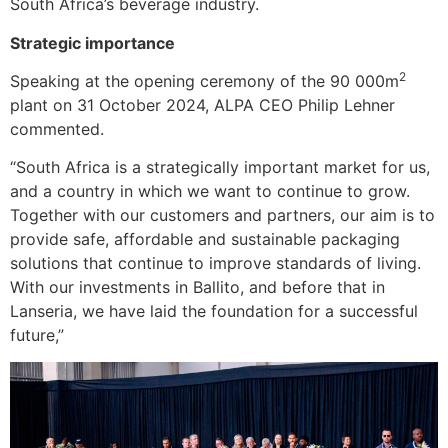
South Africa’s beverage industry.
Strategic importance
2
Speaking at the opening ceremony of the 90 000m
plant on 31 October 2024, ALPA CEO Philip Lehner
commented.
“South Africa is a strategically important market for us,
and a country in which we want to continue to grow.
Together with our customers and partners, our aim is to
provide safe, affordable and sustainable packaging
solutions that continue to improve standards of living.
With our investments in Ballito, and before that in
Lanseria, we have laid the foundation for a successful
future,”