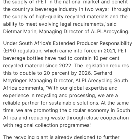
the supply of rPET in the national market and benefit
the country’s beverage industry in two ways; through
the supply of high-quality recycled materials and the
ability to meet evolving legal requirements,’ said
Dietmar Marin, Managing Director of ALPLArecycling.
Under South Africa’s Extended Producer Responsibility
(EPR) regulation, which came into force in 2021, PET
beverage bottles have had to contain 10 per cent
recycled material since 2022. The legislation requires
this to double to 20 percent by 2026. Gerhard
Meyringer, Managing Director, ALPLArecycling South
Africa comments, “With our global expertise and
experience in recycling and processing, we are a
reliable partner for sustainable solutions. At the same
time, we are promoting the circular economy in South
Africa and reducing waste through close cooperation
with regional collection programmes.’
The recycling plant is already designed to further