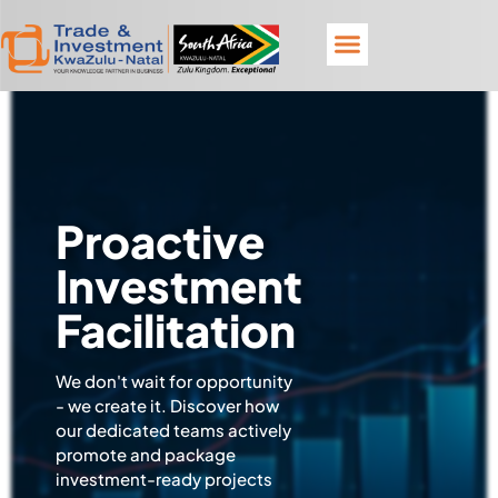
Proactive
Investment
Facilitation
We don't wait for opportunity
- we create it. Discover how
our dedicated teams actively
promote and package
investment-ready projects