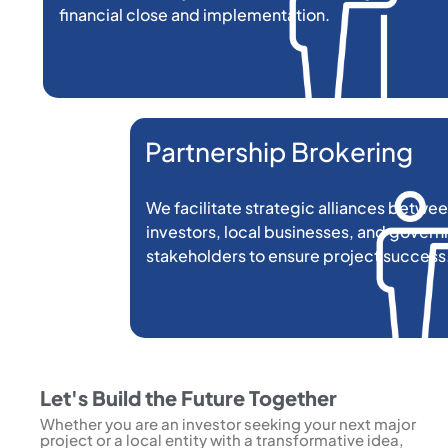
financial close and implementation.
Partnership Brokering
We facilitate strategic alliances betwee
investors, local businesses, and gover
stakeholders to ensure project success
Let's Build the Future Together
Whether you are an investor seeking your next major
project or a local entity with a transformative idea,