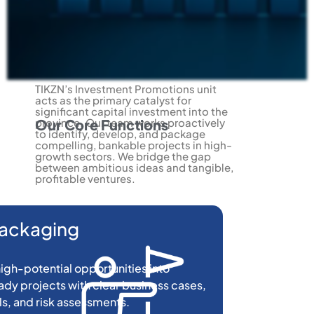
TIKZN’s Investment Promotions unit
acts as the primary catalyst for
significant capital investment into the
province. Our team works proactively
Our Core Functions
to identify, develop, and package
compelling, bankable projects in high-
growth sectors. We bridge the gap
between ambitious ideas and tangible,
profitable ventures.
Packaging
igh-potential opportunities into
dy projects with clear business cases,
ls, and risk assessments.