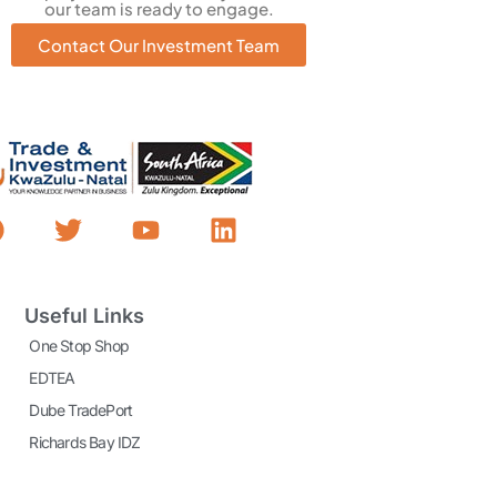
our team is ready to engage.
Contact Our Investment Team
Useful Links
One Stop Shop
EDTEA
Dube TradePort
Richards Bay IDZ