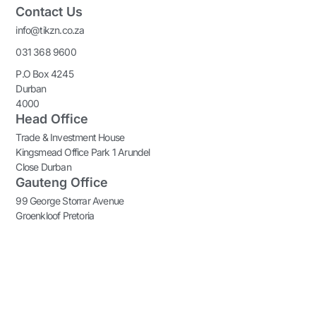
Contact Us
info@tikzn.co.za
031 368 9600
P.O Box 4245
Durban
4000
Head Office
Trade & Investment House
Kingsmead Office Park 1 Arundel
Close Durban
Gauteng Office
99 George Storrar Avenue
Groenkloof Pretoria