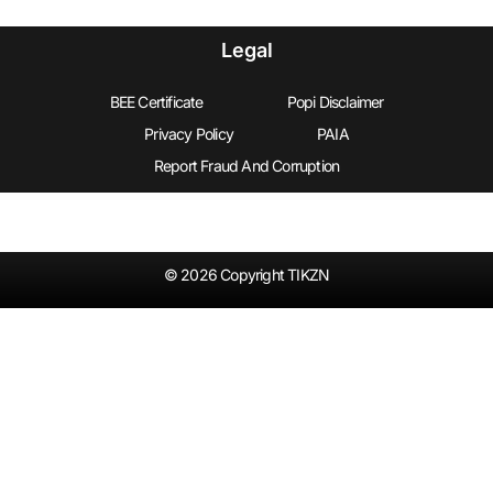
Legal
BEE Certificate
Popi Disclaimer
Privacy Policy
PAIA
Report Fraud And Corruption
© 2026 Copyright TIKZN