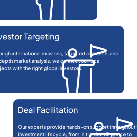
vestor Targeting
ough international missions, targeted outreach, and
depth market analysis, we connect our local
jects with the right global investors.
Deal Facilitation
Our experts provide hands-on support throughout 
investment lifecycle, from initial due diligence to