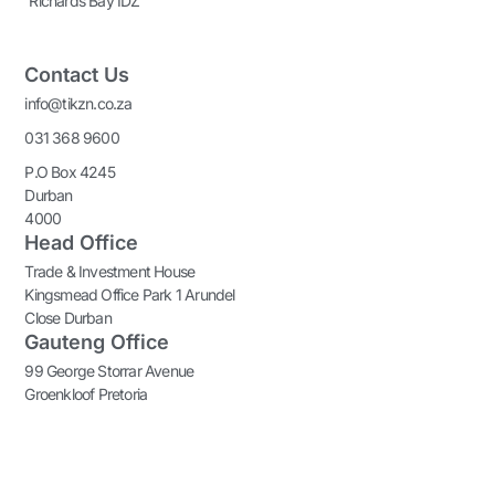
Richards Bay IDZ
Contact Us
info@tikzn.co.za
031 368 9600
P.O Box 4245
Durban
4000
Head Office
Trade & Investment House
Kingsmead Office Park 1 Arundel
Close Durban
Gauteng Office
99 George Storrar Avenue
Groenkloof Pretoria