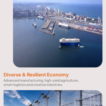
Diverse & Resilient Economy
Advanced manufacturing, high-yield agriculture,
smart logistics and creative industries.