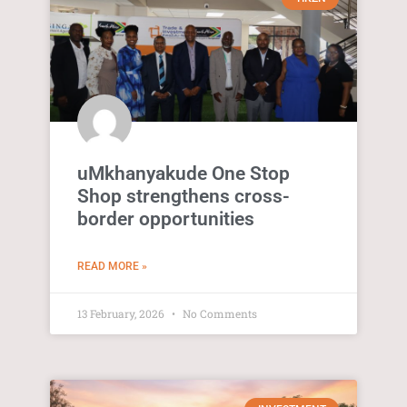
uMkhanyakude One Stop
Shop strengthens cross-
border opportunities
READ MORE »
13 February, 2026
No Comments