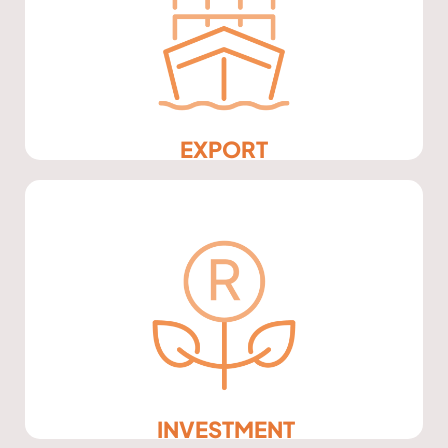
EXPORT
INVESTMENT