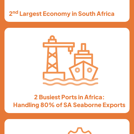
nd
2
Largest Economy in South Africa
2 Busiest Ports in Africa:
Handling 80% of SA Seaborne Exports