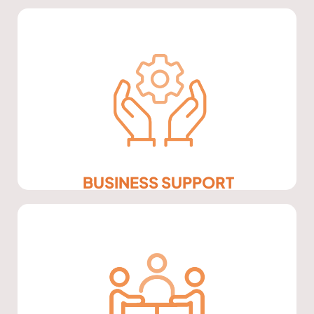
BUSINESS SUPPORT