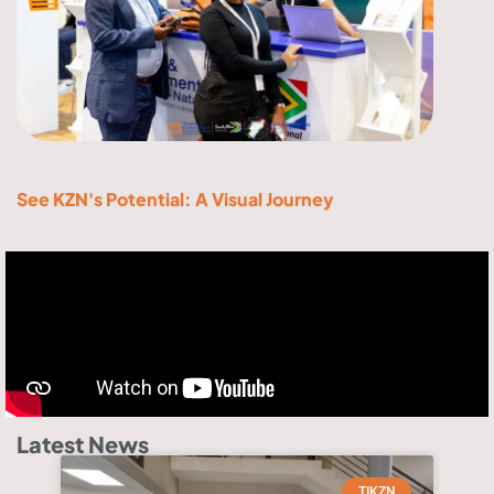
See KZN's Potential: A Visual Journey
Latest News
TIKZN