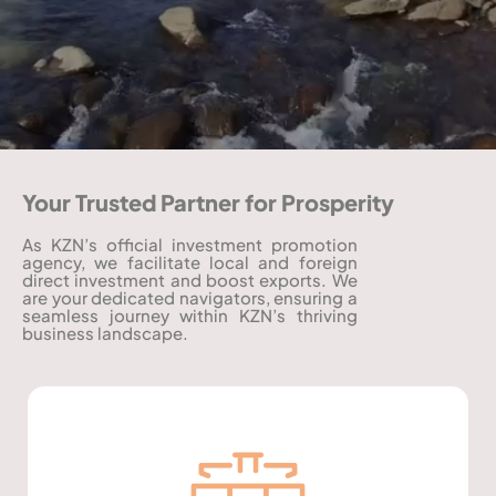
Your Trusted Partner for Prosperity
As KZN’s official investment promotion
agency, we facilitate local and foreign
direct investment and boost exports. We
are your dedicated navigators, ensuring a
seamless journey within KZN’s thriving
business landscape.