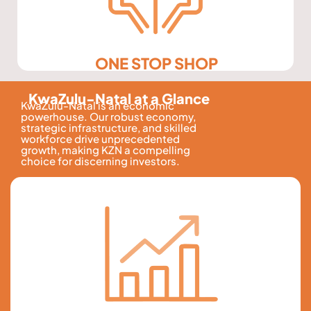
ONE STOP SHOP
KwaZulu-Natal at a Glance
KwaZulu-Natal is an economic
powerhouse. Our robust economy,
strategic infrastructure, and skilled
workforce drive unprecedented
growth, making KZN a compelling
choice for discerning investors.