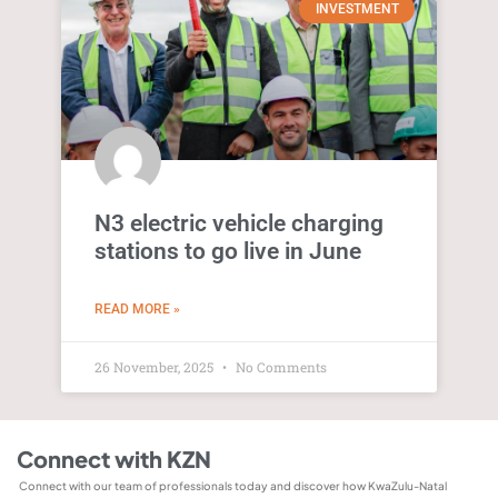
INVESTMENT
N3 electric vehicle charging
stations to go live in June
READ MORE »
26 November, 2025
No Comments
Connect with KZN
Connect with our team of professionals today and discover how KwaZulu-Natal