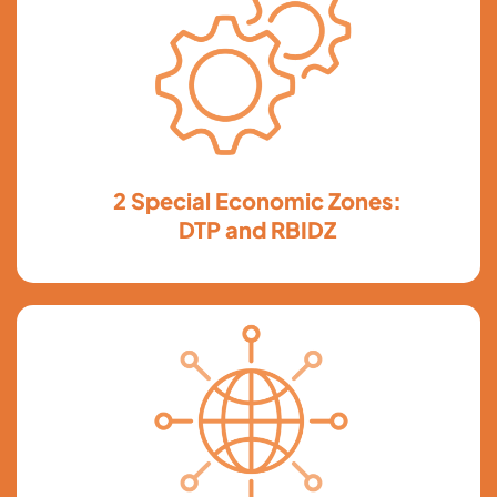
2 Special Economic Zones:
DTP and RBIDZ