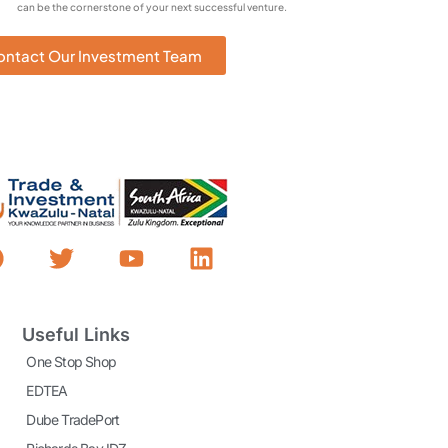
can be the cornerstone of your next successful venture.
ontact Our Investment Team
Useful Links
One Stop Shop
EDTEA
Dube TradePort