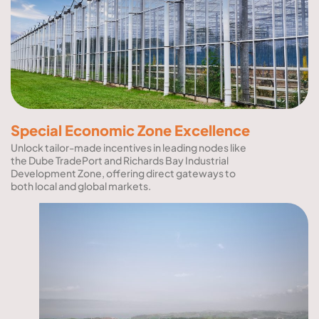
Special Economic Zone Excellence
Unlock tailor-made incentives in leading nodes like
the Dube TradePort and Richards Bay Industrial
Development Zone, offering direct gateways to
both local and global markets.