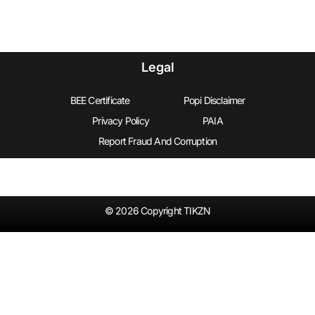
Legal
BEE Certificate
Popi Disclaimer
Privacy Policy
PAIA
Report Fraud And Corruption
© 2026 Copyright TIKZN