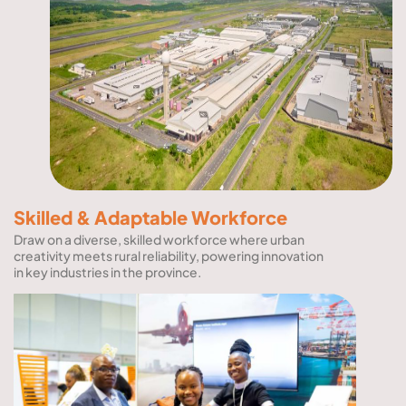
Skilled & Adaptable Workforce
Draw on a diverse, skilled workforce where urban
creativity meets rural reliability, powering innovation
in key industries in the province.