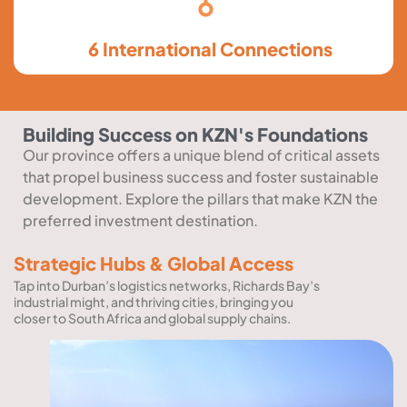
6 International Connections
Building Success on KZN's Foundations
Our province offers a unique blend of critical assets
that propel business success and foster sustainable
development. Explore the pillars that make KZN the
preferred investment destination.
Strategic Hubs & Global Access
Tap into Durban’s logistics networks, Richards Bay’s
industrial might, and thriving cities, bringing you
closer to South Africa and global supply chains.