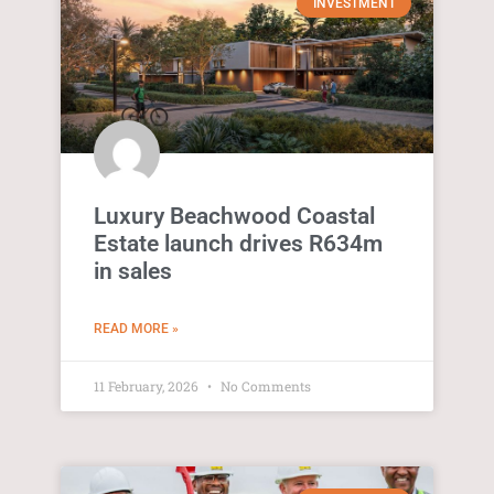
INVESTMENT
Luxury Beachwood Coastal
Estate launch drives R634m
in sales
READ MORE »
11 February, 2026
No Comments