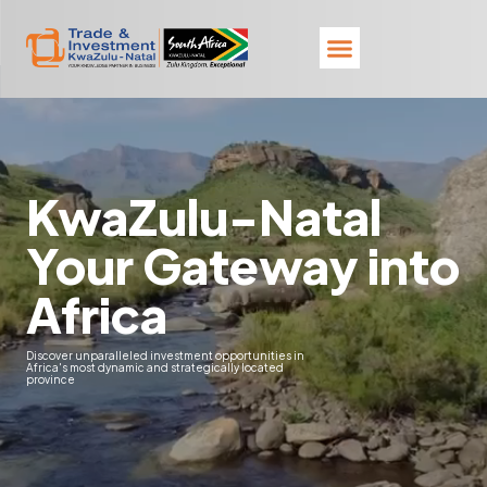
KwaZulu-Natal
Your Gateway into
Africa
Discover unparalleled investment opportunities in
Africa's most dynamic and strategically located
province