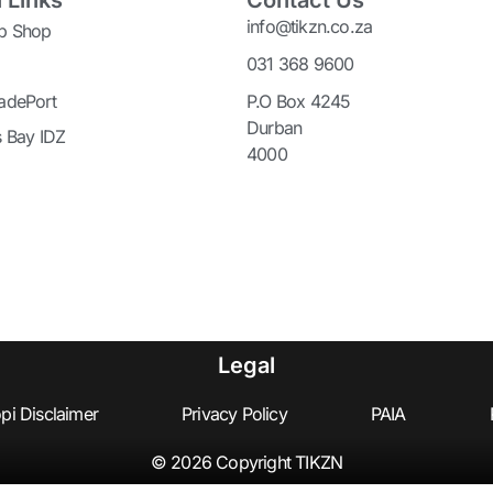
 Links
Contact Us
info@tikzn.co.za
p Shop
031 368 9600
adePort
P.O Box 4245
Durban
s Bay IDZ
4000
Legal
pi Disclaimer
Privacy Policy
PAIA
© 2026 Copyright TIKZN