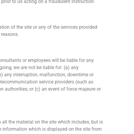
rior to us acting on a fraudulent instruction.
ion of the site or any of the services provided
h reasons.
consultants or employees will be liable for any
going, we are not be liable for: (a) any
(b) any interruption, malfunction, downtime or
d telecommunication service providers (such as
on authorities; or (c) an event of force majeure or
all the material on the site which includes, but is
ce information which is displayed on the site from