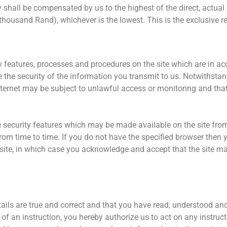
cy shall be compensated by us to the highest of the direct, actua
housand Rand), whichever is the lowest. This is the exclusive re
 features, processes and procedures on the site which are in ac
the security of the information you transmit to us. Notwithstan
nternet may be subject to unlawful access or monitoring and tha
.
the security features which may be made available on the site fro
from time to time. If you do not have the specified browser then y
site, in which case you acknowledge and accept that the site may
etails are true and correct and that you have read, understood an
 of an instruction, you hereby authorize us to act on any instruct