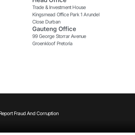
Head Office
Trade & Investment House
Kingsmead Office Park 1 Arundel
Close Durban
Gauteng Office
99 George Storrar Avenue
Groenkloof Pretoria
Report Fraud And Corruption