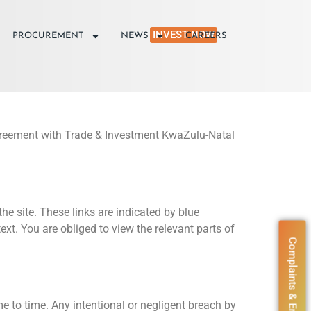
INVEST NOW
PROCUREMENT
NEWS
CAREERS
g agreement with Trade & Investment KwaZulu-Natal
he site. These links are indicated by blue
xt. You are obliged to view the relevant parts of
Complaints & Enquiries
me to time. Any intentional or negligent breach by