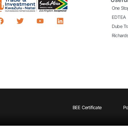
Useful
One Sto
EDTEA
Dube Tr
Richard
BEE Certificate
Po