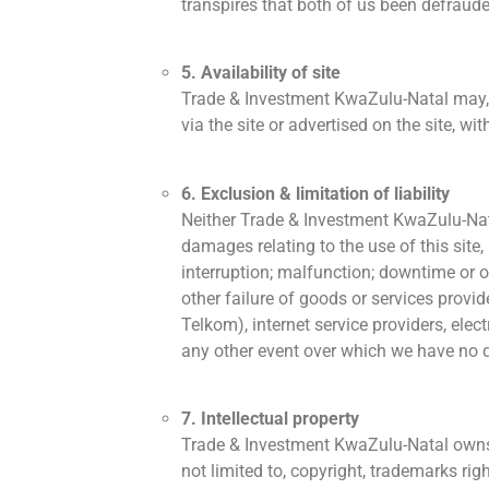
transpires that both of us been defraude
5. Availability of site
Trade & Investment KwaZulu-Natal may, in
via the site or advertised on the site, w
6. Exclusion & limitation of liability
Neither Trade & Investment KwaZulu-Natal,
damages relating to the use of this site, 
interruption; malfunction; downtime or o
other failure of goods or services provi
Telkom), internet service providers, elect
any other event over which we have no di
7. Intellectual property
Trade & Investment KwaZulu-Natal owns or 
not limited to, copyright, trademarks ri