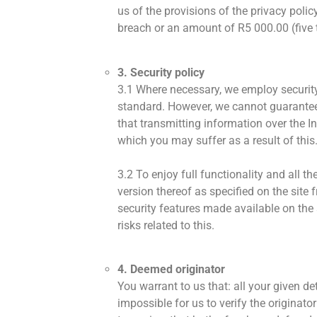
us of the provisions of the privacy poli
breach or an amount of R5 000.00 (five t
3. Security policy
3.1 Where necessary, we employ security
standard. However, we cannot guarantee 
that transmitting information over the I
which you may suffer as a result of this
3.2 To enjoy full functionality and all 
version thereof as specified on the site 
security features made available on the 
risks related to this.
4. Deemed originator
You warrant to us that: all your given d
impossible for us to verify the originator