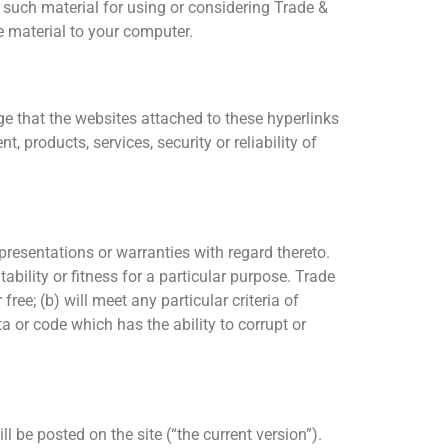
such material for using or considering Trade &
 material to your computer.
e that the websites attached to these hyperlinks
 products, services, security or reliability of
presentations or warranties with regard thereto.
ability or fitness for a particular purpose. Trade
ree; (b) will meet any particular criteria of
ta or code which has the ability to corrupt or
 be posted on the site (“the current version”).