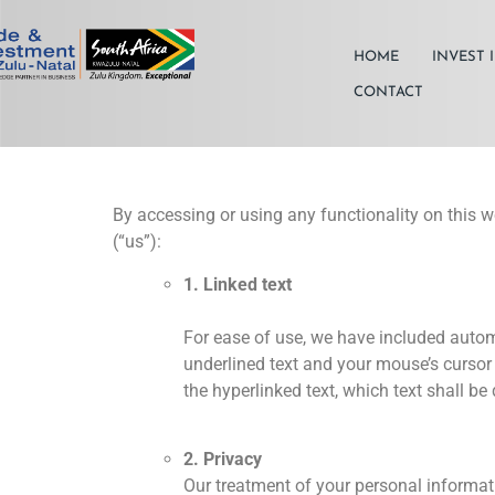
HOME
INVEST 
CONTACT
By accessing or using any functionality on this w
(“us”):
1. Linked text
For ease of use, we have included automa
underlined text and your mouse’s cursor 
the hyperlinked text, which text shall b
2. Privacy
Our treatment of your personal informatio