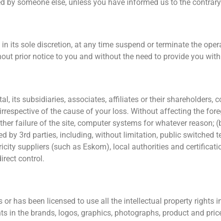
d by someone else, unless you have informed us to the contrary p
 its sole discretion, at any time suspend or terminate the operat
ithout prior notice to you and without the need to provide you wit
 its subsidiaries, associates, affiliates or their shareholders, 
irrespective of the cause of your loss. Without affecting the fore
ther failure of the site, computer systems for whatever reason; 
ded by 3rd parties, including, without limitation, public switche
ricity suppliers (such as Eskom), local authorities and certificati
rect control.
has been licensed to use all the intellectual property rights in 
ghts in the brands, logos, graphics, photographs, product and pri