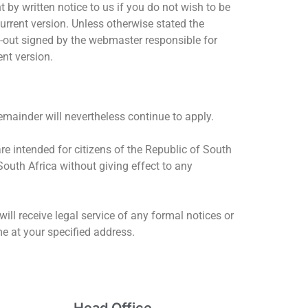
by written notice to us if you do not wish to be
urrent version. Unless otherwise stated the
nt-out signed by the webmaster responsible for
ent version.
remainder will nevertheless continue to apply.
re intended for citizens of the Republic of South
South Africa without giving effect to any
ll receive legal service of any formal notices or
me at your specified address.