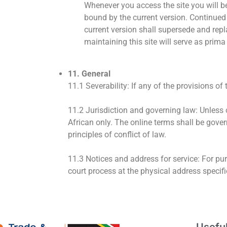
Whenever you access the site you will be
bound by the current version. Continued 
current version shall supersede and repl
maintaining this site will serve as prima
11. General
11.1 Severability: If any of the provisions of
11.2 Jurisdiction and governing law: Unless o
African only. The online terms shall be gover
principles of conflict of law.
11.3 Notices and address for service: For pu
court process at the physical address specif