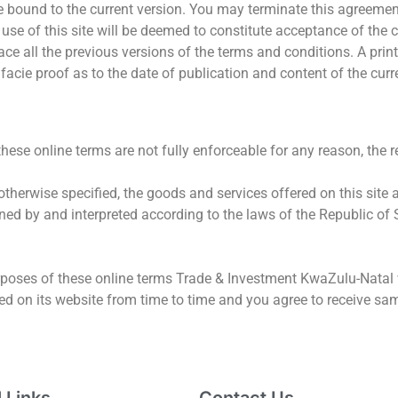
 bound to the current version. You may terminate this agreement 
use of this site will be deemed to constitute acceptance of the c
ace all the previous versions of the terms and conditions. A pri
 facie proof as to the date of publication and content of the curr
 these online terms are not fully enforceable for any reason, the 
therwise specified, the goods and services offered on this site a
ned by and interpreted according to the laws of the Republic of 
rposes of these online terms Trade & Investment KwaZulu-Natal wi
ied on its website from time to time and you agree to receive sa