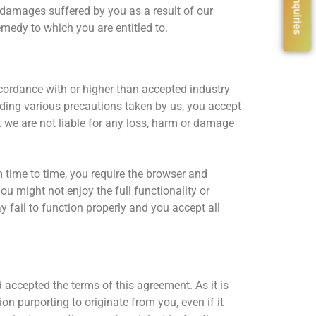
l damages suffered by you as a result of our
medy to which you are entitled to.
cordance with or higher than accepted industry
ding various precautions taken by us, you accept
t we are not liable for any loss, harm or damage
m time to time, you require the browser and
ou might not enjoy the full functionality or
 fail to function properly and you accept all
d accepted the terms of this agreement. As it is
ion purporting to originate from you, even if it