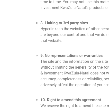
time to time. You may not use this mate
Investment KwaZulu-Natal’s products or 
8. Linking to 3rd party sites
Hyperlinks to the websites of other per
are beyond our control and that we do no
that website.
9. No representations or warranties
The site and the information on the site
Without limiting the generality of the fo
& Investment KwaZulu-Natal does not warran
accuracy, completeness or reliability, per
adversely affect the operation of your c
10. Right to amend this agreement
We reserve the right to amend these term