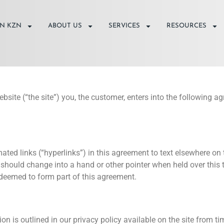
IN KZN
ABOUT US
SERVICES
RESOURCES
ebsite (“the site”) you, the customer, enters into the followin
ted links (“hyperlinks”) in this agreement to text elsewhere on t
should change into a hand or other pointer when held over this te
e deemed to form part of this agreement.
n is outlined in our privacy policy available on the site from ti