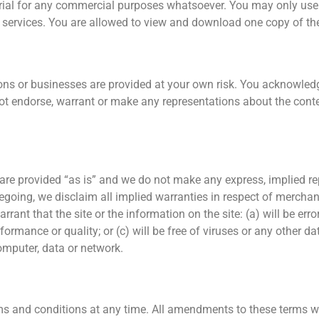
rial for any commercial purposes whatsoever. You may only use 
services. You are allowed to view and download one copy of the
sons or businesses are provided at your own risk. You acknowledg
t endorse, warrant or make any representations about the content,
 are provided “as is” and we do not make any express, implied re
regoing, we disclaim all implied warranties in respect of merchant
t that the site or the information on the site: (a) will be error f
formance or quality; or (c) will be free of viruses or any other da
omputer, data or network.
s and conditions at any time. All amendments to these terms will