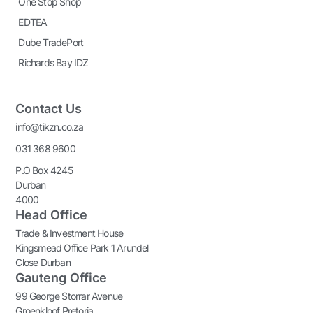
One Stop Shop
EDTEA
Dube TradePort
Richards Bay IDZ
Contact Us
info@tikzn.co.za
031 368 9600
P.O Box 4245
Durban
4000
Head Office
Trade & Investment House
Kingsmead Office Park 1 Arundel
Close Durban
Gauteng Office
99 George Storrar Avenue
Groenkloof Pretoria