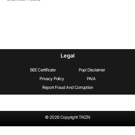
Legal
BEE Certificate
Popi Disclaimer
Privacy Policy
PAIA
Report Fraud And Corruption
© 2026 Copyright TIKZN