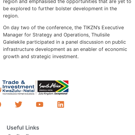
region and emphasised the opportunities that are yet to
be explored to further bolster development in the
region.
On day two of the conference, the TIKZN’s Executive
Manager for Strategy and Operations, Thulisile
Galelekile participated in a panel discussion on public
infrastructure development as an enabler of economic
growth and strategic investment.
Useful Links