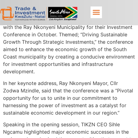
Trade & Investment KwaZulu-Natal proudly partnered
with the Ray Nkonyeni Municipality for their Investment
Conference in October. Themed; “Driving Sustainable
Growth Through Strategic Investments,” the conference
aimed to enhance the economic growth of the South
Coast municipality by creating a conducive environment
for investment opportunities and infrastructure
development.
In her keynote address, Ray Nkonyeni Mayor, Cllr
Zodwa Mzindle, said that the conference was a “Pivotal
opportunity for us to unite in our commitment to
harnessing the power of investment as a catalyst for
sustainable economic development in our region.”
Speaking in the opening session, TIKZN CEO Sihle
Ngcamu highlighted major economic successes in the