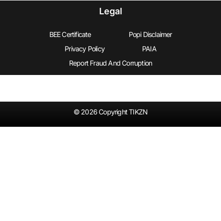
Legal
BEE Certificate
Popi Disclaimer
Privacy Policy
PAIA
Report Fraud And Corruption
© 2026 Copyright TIKZN