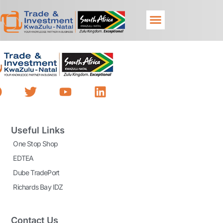
Useful Links
One Stop Shop
EDTEA
Dube TradePort
Richards Bay IDZ
Contact Us