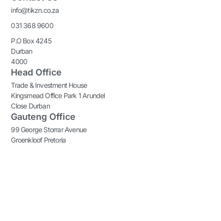
info@tikzn.co.za
031 368 9600
P.O Box 4245
Durban
4000
Head Office
Trade & Investment House
Kingsmead Office Park 1 Arundel
Close Durban
Gauteng Office
99 George Storrar Avenue
Groenkloof Pretoria