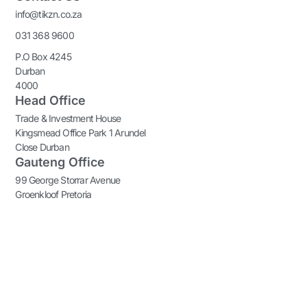
info@tikzn.co.za
031 368 9600
P.O Box 4245
Durban
4000
Head Office
Trade & Investment House
Kingsmead Office Park 1 Arundel
Close Durban
Gauteng Office
99 George Storrar Avenue
Groenkloof Pretoria