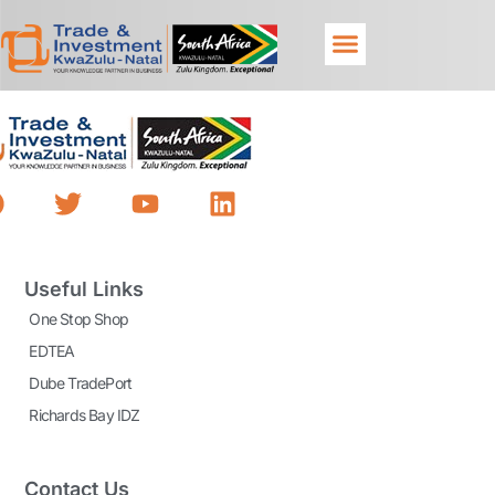
Useful Links
One Stop Shop
EDTEA
Dube TradePort
Richards Bay IDZ
Contact Us