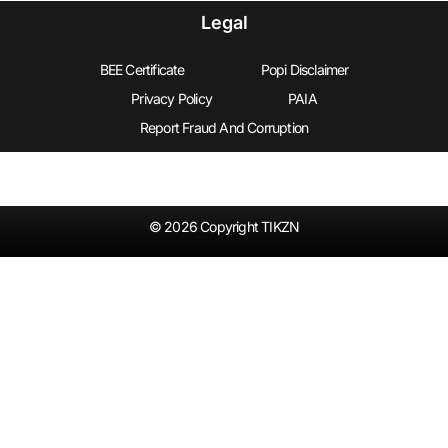
Legal
BEE Certificate
Popi Disclaimer
Privacy Policy
PAIA
Report Fraud And Corruption
© 2026 Copyright TIKZN