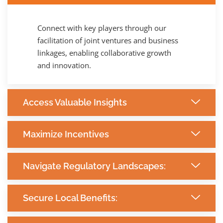
Connect with key players through our
facilitation of joint ventures and business
linkages, enabling collaborative growth
and innovation.
Access Valuable Insights
Maximize Incentives
Navigate Regulatory Landscapes:
Secure Local Benefits: