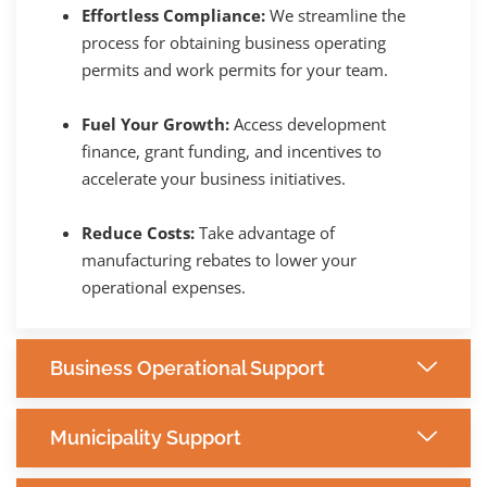
Effortless Compliance:
We streamline the
process for obtaining business operating
permits and work permits for your team.
Fuel Your Growth:
Access development
finance, grant funding, and incentives to
accelerate your business initiatives.
Reduce Costs:
Take advantage of
manufacturing rebates to lower your
operational expenses.
Business Operational Support
Municipality Support