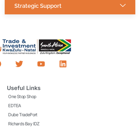
Strategic Support
Useful Links
One Stop Shop
EDTEA
Dube TradePort
Richards Bay IDZ