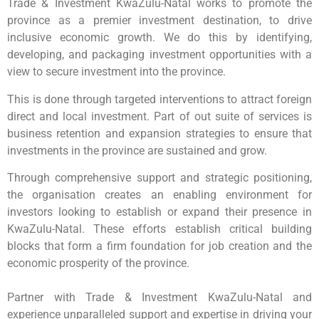
Trade & Investment KwaZulu-Natal works to promote the
province as a premier investment destination, to drive
inclusive economic growth. We do this by identifying,
developing, and packaging investment opportunities with a
view to secure investment into the province.
This is done through targeted interventions to attract foreign
direct and local investment. Part of out suite of services is
business retention and expansion strategies to ensure that
investments in the province are sustained and grow.
Through comprehensive support and strategic positioning,
the organisation creates an enabling environment for
investors looking to establish or expand their presence in
KwaZulu-Natal. These efforts establish critical building
blocks that form a firm foundation for job creation and the
economic prosperity of the province.
Partner with Trade & Investment KwaZulu-Natal and
experience unparalleled support and expertise in driving your