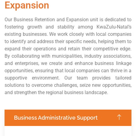
Expansion
Our Business Retention and Expansion unit is dedicated to
fostering growth and stability among KwaZulu-Natal’s
existing businesses. We work closely with local companies
to identify and address their specific needs, helping them to
expand their operations and retain their competitive edge.
By collaborating with municipalities, industry associations,
and enterprises, we create and enhance business linkage
opportunities, ensuring that local companies can thrive in a
supportive environment. Our team provides tailored
solutions to overcome challenges, seize new opportunities,
and strengthen the regional business landscape.
Business Administrative Support