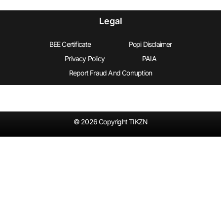
Legal
BEE Certificate
Popi Disclaimer
Privacy Policy
PAIA
Report Fraud And Corruption
© 2026 Copyright TIKZN