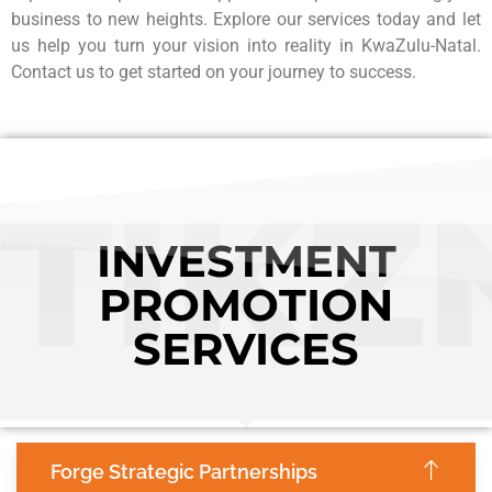
business to new heights. Explore our services today and let
us help you turn your vision into reality in KwaZulu-Natal.
Contact us to get started on your journey to success.
TIKZ
INVESTMENT
PROMOTION
SERVICES
Forge Strategic Partnerships