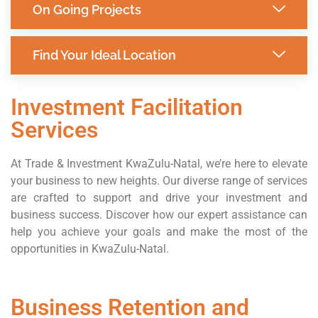
On Going Projects
Find Your Ideal Location
Investment Facilitation
Services
At Trade & Investment KwaZulu-Natal, we’re here to elevate
your business to new heights. Our diverse range of services
are crafted to support and drive your investment and
business success. Discover how our expert assistance can
help you achieve your goals and make the most of the
opportunities in KwaZulu-Natal.
Business Retention and