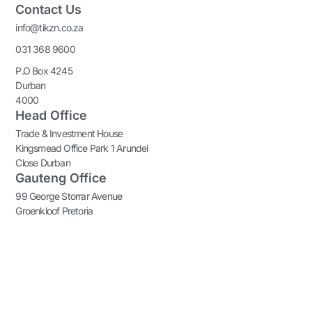
Contact Us
info@tikzn.co.za
031 368 9600
P.O Box 4245
Durban
4000
Head Office
Trade & Investment House
Kingsmead Office Park 1 Arundel
Close Durban
Gauteng Office
99 George Storrar Avenue
Groenkloof Pretoria