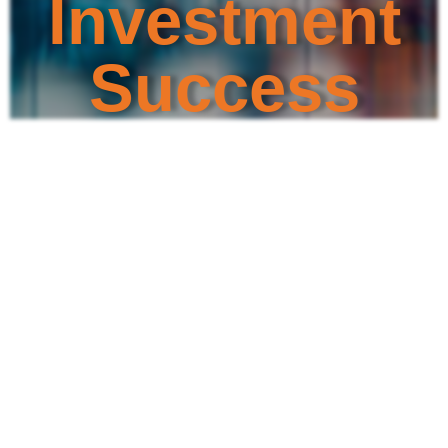
Investment
Success
Discover the dedicated individuals
leading TIKZN, committed to fostering
prosperity
and opportunity in KwaZulu-Natal