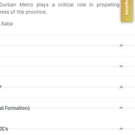
urban Metro plays a critical role in propelling the
ess of the province.
l Xaba
P
al Formation)
OE’s