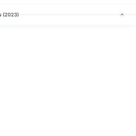
s (2023)