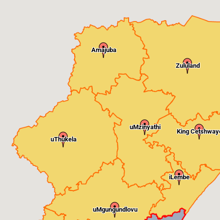
Amajuba
Zululand
uMzinyathi
King Cetshway
uThukela
iLembe
uMgungundlovu