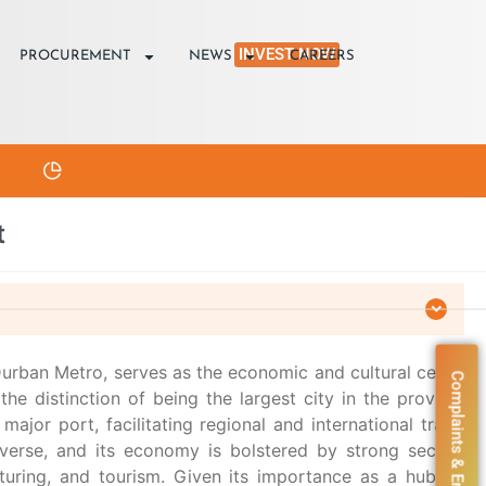
INVEST NOW
PROCUREMENT
NEWS
CAREERS
t
urban Metro, serves as the economic and cultural center
Complaints & Enquiries
the distinction of being the largest city in the province
 major port, facilitating regional and international trade.
iverse, and its economy is bolstered by strong sectors
turing, and tourism. Given its importance as a hub for