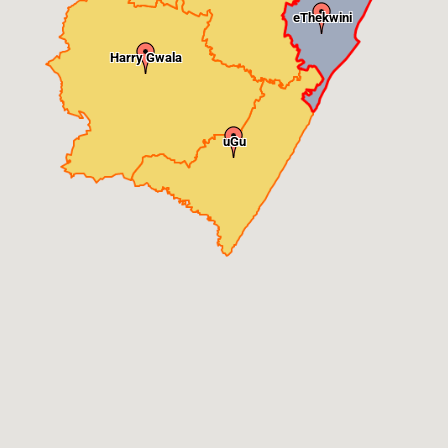
eThekwini
Harry Gwala
uGu