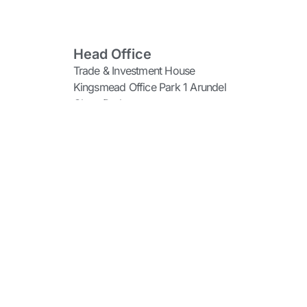
Head Office
Trade & Investment House
Kingsmead Office Park 1 Arundel
Close Durban
Gauteng Office
99 George Storrar Avenue
Groenkloof Pretoria