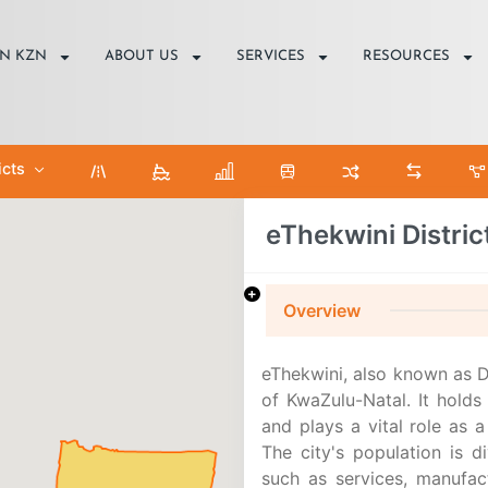
IN KZN
ABOUT US
SERVICES
RESOURCES
icts
eThekwini Distric
Overview
eThekwini, also known as D
of KwaZulu-Natal. It holds 
and plays a vital role as a
The city's population is d
such as services, manufac