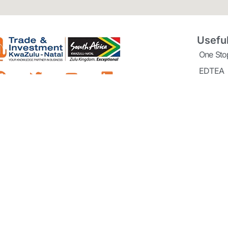
Useful
One Sto
EDTEA
Dube Tr
Richard