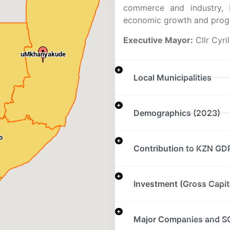
commerce and industry, D
economic growth and progr
Executive Mayor:
Cllr Cyri
uMkhanyakude
Local Municipalities
Demographics (2023)
o
Contribution to KZN GD
Investment (Gross Capit
Major Companies and S