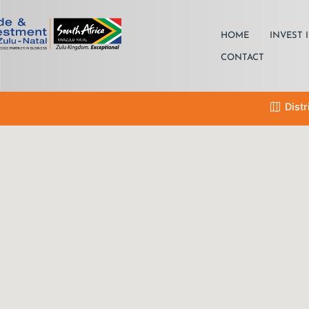
HOME
INVEST 
CONTACT
Distr