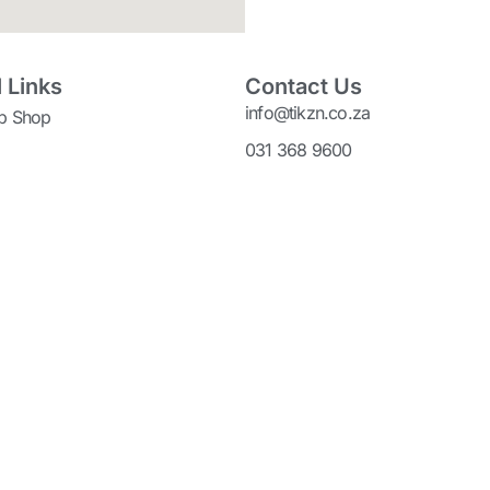
 Links
Contact Us
info@tikzn.co.za
p Shop
031 368 9600
adePort
P.O Box 4245
Durban
s Bay IDZ
4000
Legal