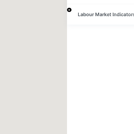
Labour Market Indicator